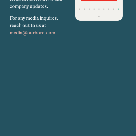
company updates.
For any media inquires,
reach out to us at
media@ourboro.com.