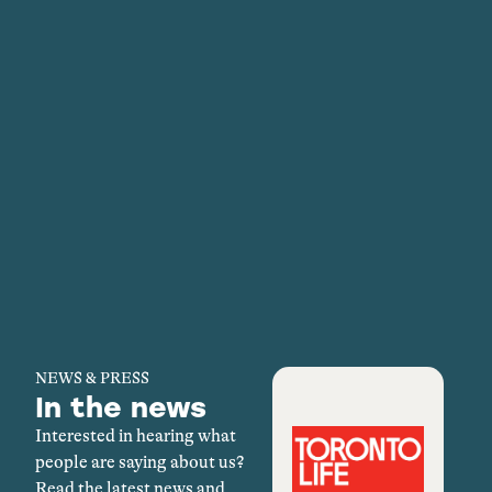
NEWS & PRESS
In the news
Interested in hearing what
people are saying about us?
Read the latest news and