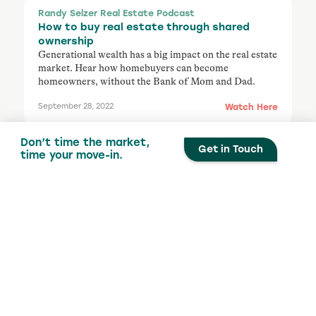
Randy Selzer Real Estate Podcast
How to buy real estate through shared
ownership
Generational wealth has a big impact on the real estate
market. Hear how homebuyers can become
homeowners, without the Bank of Mom and Dad.
Watch Here
September 28, 2022
Don’t time the market,
Get in Touch
time your move-in.
The Canadian Real Estate Show
The fed raises rates again
Ourboro has a spirited discussion with TK Butler and
Darryl Frankfort about the changing real estate
market and how co-ownership can help buyers get
into the market sooner.
Watch Here
September 25, 2022