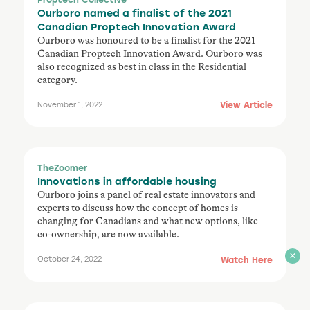
Ourboro named a finalist of the 2021
Canadian Proptech Innovation Award
Ourboro was honoured to be a finalist for the 2021
Canadian Proptech Innovation Award. Ourboro was
also recognized as best in class in the Residential
category.
View Article
November 1, 2022
TheZoomer
Innovations in affordable housing
Ourboro joins a panel of real estate innovators and
experts to discuss how the concept of homes is
changing for Canadians and what new options, like
co-ownership, are now available.
Watch Here
October 24, 2022