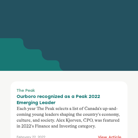
The Peak
Ourboro recognized as a Peak 2022
Emerging Leader
Each year The Peak selects a list of Canada's up-and-
coming young leaders shaping the country's economy,
culture, and society. Alex Kjorven, CPO, was featured
in 2022's Finance and Investing category.
View Article
February 22, 2022