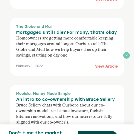
The Globe and Mail
Mortgaged until I die? For many, that’s okay
Homeowners are getting more comfortable keeping
their mortgages around longer. Ourboro tells The
Globe and Mail how we help buyers free up their
savings, starting on day one.
View Article
February 11, 2022
Moolala: Money Made Simple
An intro to co-ownership with Bruce Sellery
Bruce Sellery chats with Ourboro about our co-
ownership model, real estate investors, fuchsia
kitchen renovations, and how our interests are fully
aligned with our co-owner's.
Don’t time the market,
Listen Here
December 8, 2021