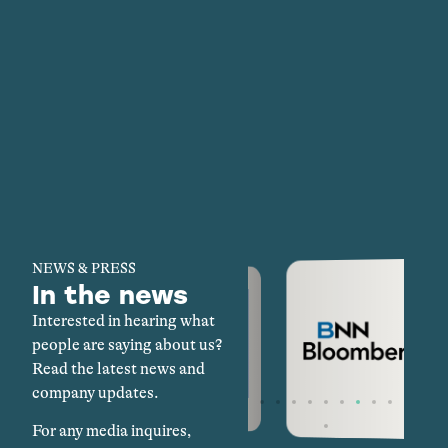
NEWS & PRESS
In the news
Interested in hearing what
people are saying about us?
Read the latest news and
company updates.
For any media inquires,