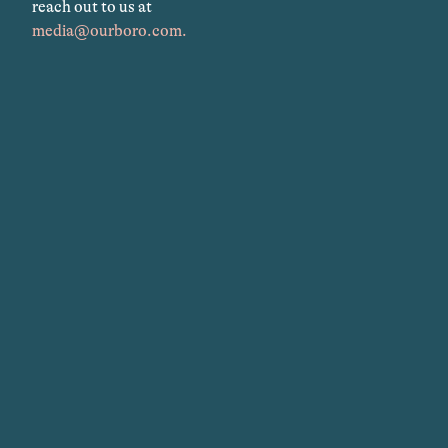
reach out to us at
media@ourboro.com.