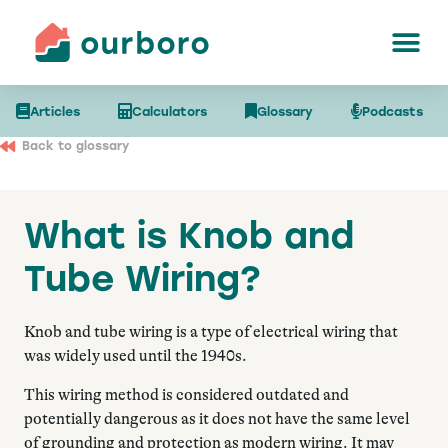
Articles
Calculators
Glossary
Podcasts
Back to glossary
What is Knob and
Tube Wiring?
Knob and tube wiring is a type of electrical wiring that
was widely used until the 1940s.
This wiring method is considered outdated and
potentially dangerous as it does not have the same level
of grounding and protection as modern wiring. It may