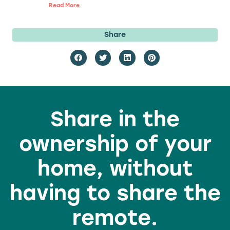
Read More
Share
Share in the
ownership of your
home, without
having to share the
remote.