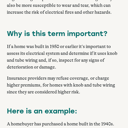
also be more susceptible to wear and tear, which can
increase the risk of electrical fires and other hazards.
Why is this term important?
If a home was built in 1950 or earlier it’s important to
assess its electrical system and determine if it uses knob
and tube wiring and, if so, inspect for any signs of
deterioration or damage.
Insurance providers may refuse coverage, or charge
higher premiums, for homes with knob and tube wiring
since they are considered higher risk.
Here is an example:
A homebuyer has purchased a home built in the 1940s.