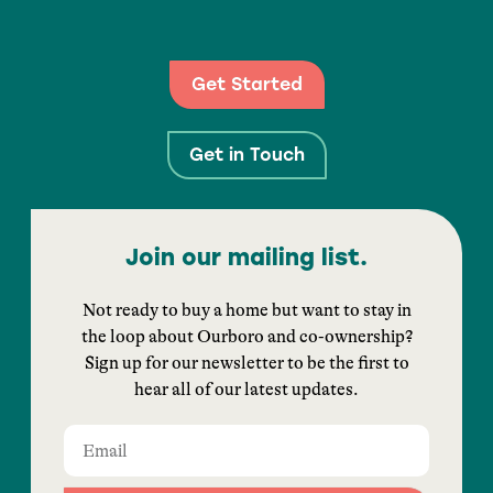
Get Started
Get in Touch
Join our mailing list.
Not ready to buy a home but want to stay in
the loop about Ourboro and co-ownership?
Sign up for our newsletter to be the first to
hear all of our latest updates.