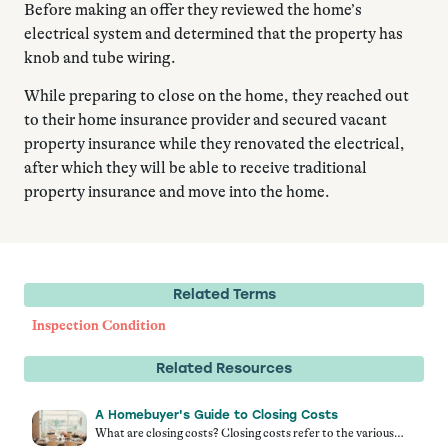
Before making an offer they reviewed the home’s
electrical system and determined that the property has
knob and tube wiring.
While preparing to close on the home, they reached out
to their home insurance provider and secured vacant
property insurance while they renovated the electrical,
after which they will be able to receive traditional
property insurance and move into the home.
Related Terms
Inspection Condition
Related Resources
A Homebuyer's Guide to Closing Costs
What are closing costs? Closing costs refer to the various…