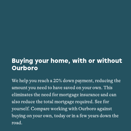
Buying your home, with or without
Ourboro
We help you reach a 20% down payment, reducing the
amount you need to have saved on your own. This
eliminates the need for mortgage insurance and can
also reduce the total mortgage required. See for
yourself. Compare working with Ourboro against
buying on your own, today or in a few years down the
road.