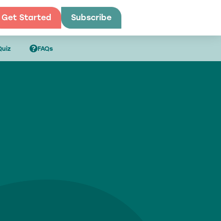
Get Started
Subscribe
Get Started
Quiz
FAQs