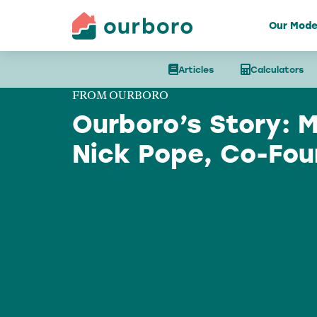
Our Mode
Articles
Calculators
FROM OURBORO
Ourboro’s Story: 
Nick Pope, Co-Fou