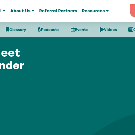
l
About Us
Referral Partners
Resources
Glossary
Podcasts
Events
Videos
Meet
nder