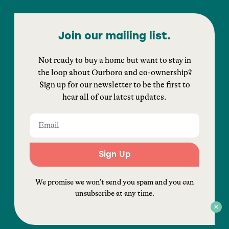
Join our mailing list.
Not ready to buy a home but want to stay in
the loop about Ourboro and co-ownership?
Sign up for our newsletter to be the first to
hear all of our latest updates.
Sign Up
We promise we won’t send you spam and you can
unsubscribe at any time.