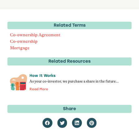
Related Terms
Co-ownership Agreement
Co-ownership
Mortgage
Related Resources
How It Works
As your co-investor, we purchase a share in the future…
Read More
Share