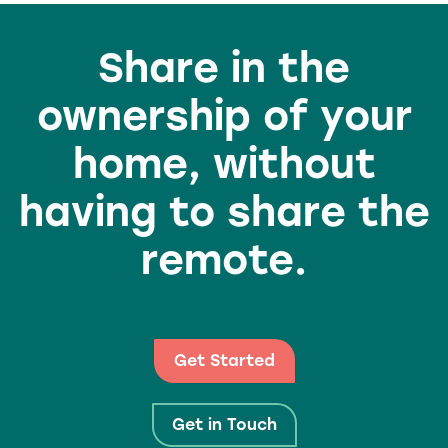
Share in the
ownership of your
home, without
having to share the
remote.
Get Started
Get in Touch