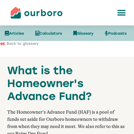
Articles
Calculators
Glossary
Podcasts
Back to glossary
What is the
Homeowner's
Advance Fund?
The Homeowner’s Advance Fund (HAF) is a pool of
funds set aside for Ourboro homeowners to withdraw
from when they may need it most. We also refer to this as
our Rainy Day Fund.