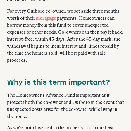
For every Ourboro co-owner, we set aside three months
worth of their
mortgage
payments. Homeowners can
borrow money from this fund to cover unexpected
expenses or other needs. Co-owners can then pay it back,
interest-free, within 45-days. After the 45-day mark, the
withdrawal begins to incur interest and, if not repaid by
the time the home is sold, will be repaid with sale
proceeds.
Why is this term important?
The Homeowner’s Advance Fund is important as it
protects both the co-owner and Ourboro in the event that
unexpected costs arise for the co-owner while living in
the home.
As we’re both invested in the property, it’s in our best