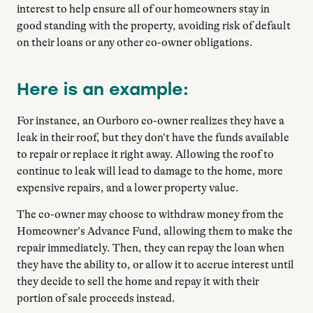
interest to help ensure all of our homeowners stay in
good standing with the property, avoiding risk of default
on their loans or any other co-owner obligations.
Here is an example:
For instance, an Ourboro co-owner realizes they have a
leak in their roof, but they don’t have the funds available
to repair or replace it right away. Allowing the roof to
continue to leak will lead to damage to the home, more
expensive repairs, and a lower property value.
The co-owner may choose to withdraw money from the
Homeowner’s Advance Fund, allowing them to make the
repair immediately. Then, they can repay the loan when
they have the ability to, or allow it to accrue interest until
they decide to sell the home and repay it with their
portion of sale proceeds instead.