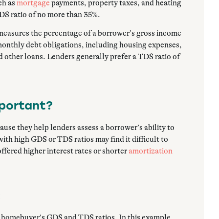
ch as
mortgage
payments, property taxes, and heating
GDS ratio of no more than 35%.
measures the percentage of a borrower’s gross income
r monthly debt obligations, including housing expenses,
d other loans. Lenders generally prefer a TDS ratio of
mportant?
ause they help lenders assess a borrower’s ability to
th high GDS or TDS ratios may find it difficult to
ffered higher interest rates or shorter
amortization
:
a homebuyer’s GDS and TDS ratios. In this example