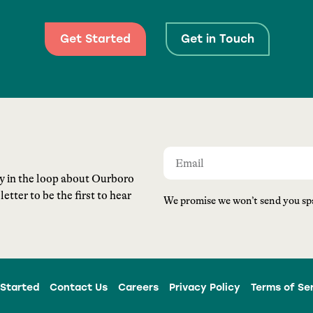
Get Started
Get in Touch
ay in the loop about Ourboro
tter to be the first to hear
We promise we won’t send you sp
Started
Contact Us
Careers
Privacy Policy
Terms of Se