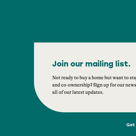
Join our mailing list.
Not ready to buy a home but want to st
and co-ownership? Sign up for our newsle
all of our latest updates.
Get 