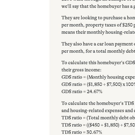
we’ll say that the homebuyer has a 
They are looking to purchase a ho
per month, property taxes of $250 
means their monthly housing-relat
They also have a car loan payment 
per month, for a total monthly debt
To calculate this homebuyer’s GDS 
their gross income:
GDS ratio = (Monthly housing expe
GDS ratio = ($1,850 ÷ $7,500) x 10
GDS ratio = 24.67%
To calculate the homebuyer’s TDS r
and housing-related expenses and d
TDS ratio = (Total monthly debt ob
TDS ratio = (($450 + $1,850) ÷ $7,5
TDS ratio = 30.67%