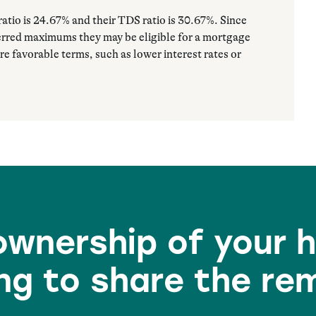
atio is 24.67% and their TDS ratio is 30.67%. Since
ferred maximums they may be eligible for a mortgage
re favorable terms, such as lower interest rates or
 ownership of your 
ng to share the re