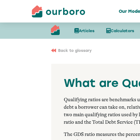
Our Mode
Articles
Calculators
Back to glossary
What are Qua
Qualifying ratios are benchmarks 
debt a borrower can take on, relati
two main qualifying ratios used by
ratio and the Total Debt Service (T
The GDS ratio measures the percent