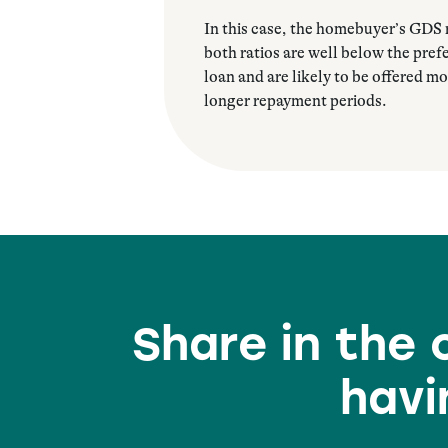
In this case, the homebuyer’s GDS r
both ratios are well below the pre
loan and are likely to be offered mo
longer repayment periods.
Share in the
havi