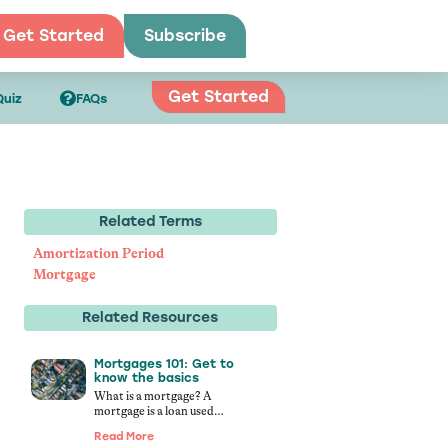
Get Started
Subscribe
Get Started
Quiz
FAQs
Related Terms
Amortization Period
Mortgage
Related Resources
Mortgages 101: Get to
know the basics
What is a mortgage? A
mortgage is a loan used…
Read More