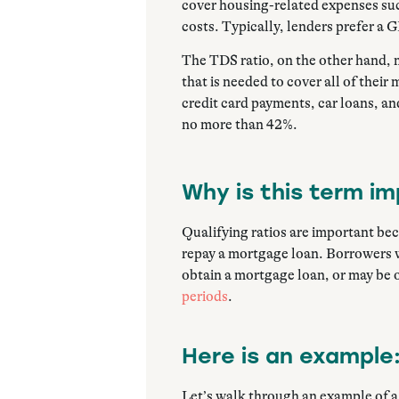
cover housing-related expenses su
costs. Typically, lenders prefer a 
The TDS ratio, on the other hand, 
that is needed to cover all of thei
credit card payments, car loans, an
no more than 42%.
Why is this term i
Qualifying ratios are important bec
repay a mortgage loan. Borrowers wi
obtain a mortgage loan, or may be o
periods
.
Here is an example
Let’s walk through an example of 