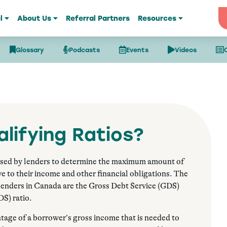
l
About Us
Referral Partners
Resources
Glossary
Podcasts
Events
Videos
lifying Ratios?
used by lenders to determine the maximum amount of
ve to their income and other financial obligations. The
 lenders in Canada are the Gross Debt Service (GDS)
DS) ratio.
age of a borrower’s gross income that is needed to