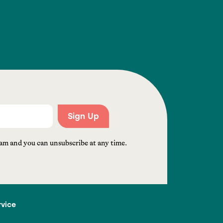
Sign Up
am and you can unsubscribe at any time.
rvice