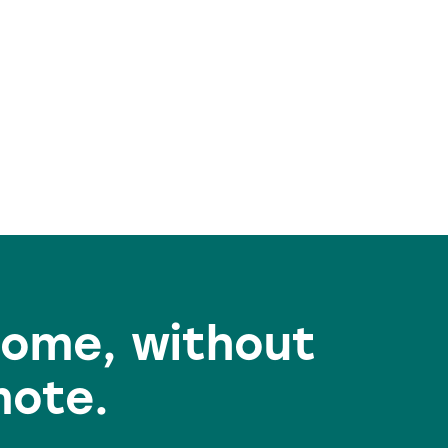
home, without
mote.