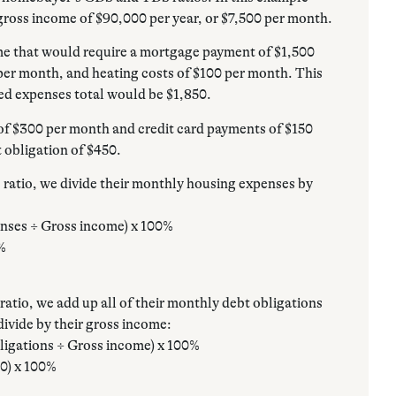
gross income of $90,000 per year, or $7,500 per month.
me that would require a mortgage payment of $1,500
per month, and heating costs of $100 per month. This
ed expenses total would be $1,850.
of $300 per month and credit card payments of $150
 obligation of $450.
ratio, we divide their monthly housing expenses by
nses ÷ Gross income) x 100%
0%
atio, we add up all of their monthly debt obligations
ivide by their gross income:
ligations ÷ Gross income) x 100%
00) x 100%