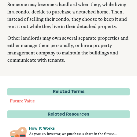
Someone may become a landlord when they, while living
in a condo, decide to purchase a detached home. Then,
instead of selling their condo, they choose to keep it and
rent it out while they live in their detached property.
Other landlords may own several separate properties and
either manage them personally, or hire a property
management company to maintain the buildings and
communicate with tenants.
Related Terms
Future Value
Related Resources
How It Works
As your co-investor, we purchase a share in the future…