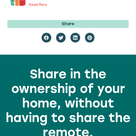
Read More
Share
Share in the
ownership of your
home, without
having to share the
remote.