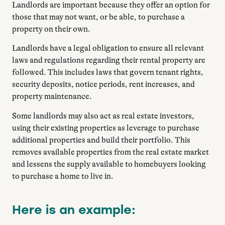
Landlords are important because they offer an option for
those that may not want, or be able, to purchase a
property on their own.
Landlords have a legal obligation to ensure all relevant
laws and regulations regarding their rental property are
followed. This includes laws that govern tenant rights,
security deposits, notice periods, rent increases, and
property maintenance.
Some landlords may also act as real estate investors,
using their existing properties as leverage to purchase
additional properties and build their portfolio. This
removes available properties from the real estate market
and lessens the supply available to homebuyers looking
to purchase a home to live in.
Here is an example: