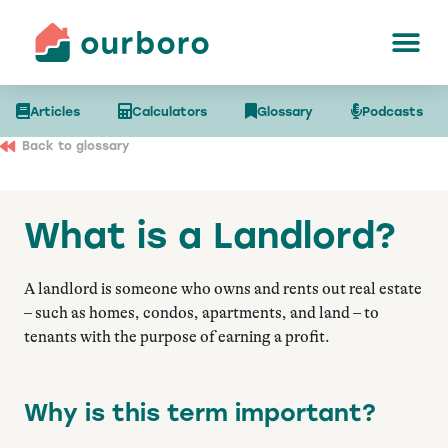
Articles
Calculators
Glossary
Podcasts
Back to glossary
What is a Landlord?
A landlord is someone who owns and rents out real estate
– such as homes, condos, apartments, and land – to
tenants with the purpose of earning a profit.
Why is this term important?