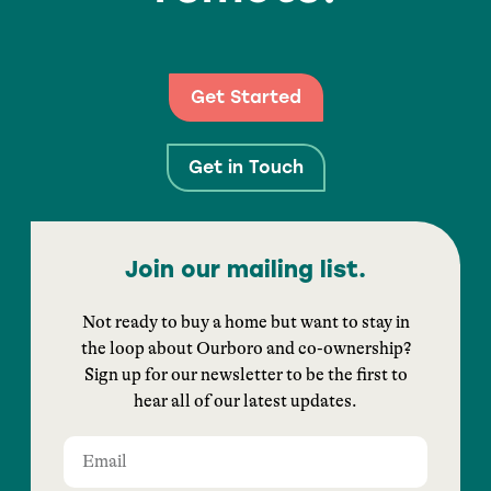
Get Started
Get in Touch
Join our mailing list.
Not ready to buy a home but want to stay in
the loop about Ourboro and co-ownership?
Sign up for our newsletter to be the first to
hear all of our latest updates.